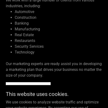
We work with a large number of clients from various
industries, including:
Automotive
Construction
Banking
Manufacturing
Real Estate
Restaurants
Security Services
Technology
Our marketing experts are ready assist you in developing
a marketing plan that drives your business no matter the
size of your company.
LET'S CONNECT!
This website uses cookies.
We use cookies to analyze website traffic and optimize
your website experience. By accepting our use of