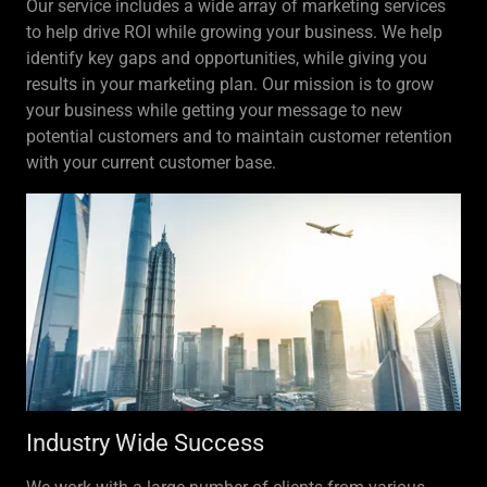
Our service includes a wide array of marketing services
to help drive ROI while growing your business. We help
identify key gaps and opportunities, while giving you
results in your marketing plan. Our mission is to grow
your business while getting your message to new
potential customers and to maintain customer retention
with your current customer base.
Industry Wide Success