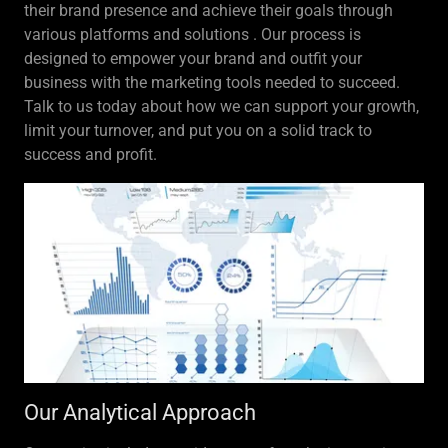
their brand presence and achieve their goals through
various platforms and solutions . Our process is
designed to empower your brand and outfit your
business with the marketing tools needed to succeed.
Talk to us today about how we can support your growth,
limit your turnover, and put you on a solid track to
success and profit.
Our Analytical Approach