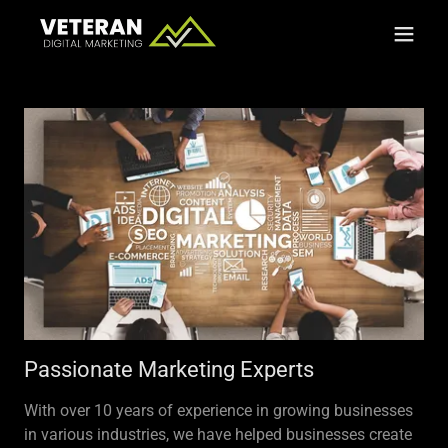
Passionate Marketing Experts
With over 10 years of experience in growing businesses
in various industries, we have helped businesses create